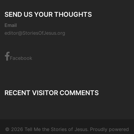
SEND US YOUR THOUGHTS
Email
editor@StoriesOfJesus.org
Facebook
RECENT VISITOR COMMENTS
© 2026 Tell Me the Stories of Jesus. Proudly powered