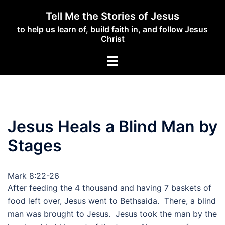
Skip
Tell Me the Stories of Jesus
to
to help us learn of, build faith in, and follow Jesus
content
Christ
Toggle
menu
Jesus Heals a Blind Man by
Stages
Mark 8:22-26
After feeding the 4 thousand and having 7 baskets of
food left over, Jesus went to Bethsaida. There, a blind
man was brought to Jesus. Jesus took the man by the