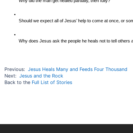
Why did the man get healed partially, then fully?
Should we expect all of Jesus’ help to come at once, or s
Why does Jesus ask the people he heals not to tell others a
Previous:
Jesus Heals Many and Feeds Four Thousand
Next:
Jesus and the Rock
Back to the
Full List of Stories