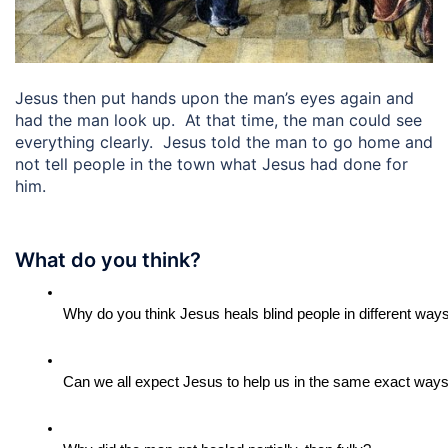
Jesus then put hands upon the man’s eyes again and
had the man look up. At that time, the man could see
everything clearly. Jesus told the man to go home and
not tell people in the town what Jesus had done for
him.
What do you think?
Why do you think Jesus heals blind people in different way
Can we all expect Jesus to help us in the same exact ways