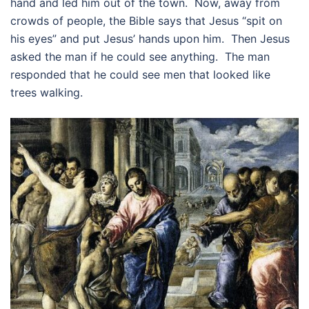
hand and led him out of the town. Now, away from
crowds of people, the Bible says that Jesus “spit on
his eyes” and put Jesus’ hands upon him. Then Jesus
asked the man if he could see anything. The man
responded that he could see men that looked like
trees walking.