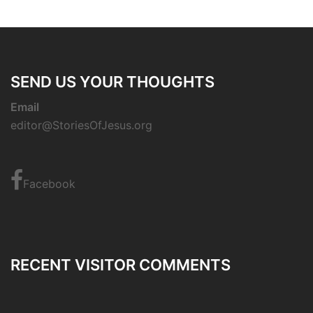
SEND US YOUR THOUGHTS
Email
editor@StoriesOfJesus.org
Facebook
RECENT VISITOR COMMENTS