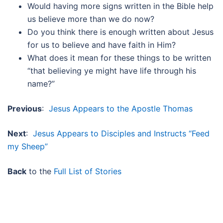
Would having more signs written in the Bible help
us believe more than we do now?
Do you think there is enough written about Jesus
for us to believe and have faith in Him?
What does it mean for these things to be written
“that believing ye might have life through his
name?”
Previous
:
Jesus Appears to the Apostle Thomas
Next
:
Jesus Appears to Disciples and Instructs “Feed
my Sheep”
Back
to the
Full List of Stories