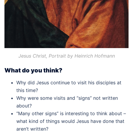
Jesus Christ, Portrait by Heinrich Hofmann
What do you think?
Why did Jesus continue to visit his disciples at
this time?
Why were some visits and “signs” not written
about?
“Many other signs” is interesting to think about –
what kind of things would Jesus have done that
aren’t written?