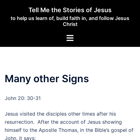
Skip
Tell Me the Stories of Jesus
to
to help us learn of, build faith in, and follow Jesus
content
Christ
Toggle
menu
Many other Signs
John 20: 30-31
Jesus visited the disciples other times after his
resurrection. After the account of Jesus showing
himself to the Apostle Thomas, in the Bible’s gospel of
John, it says: