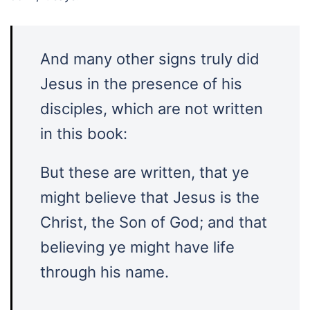
And many other signs truly did
Jesus in the presence of his
disciples, which are not written
in this book:
But these are written, that ye
might believe that Jesus is the
Christ, the Son of God; and that
believing ye might have life
through his name.