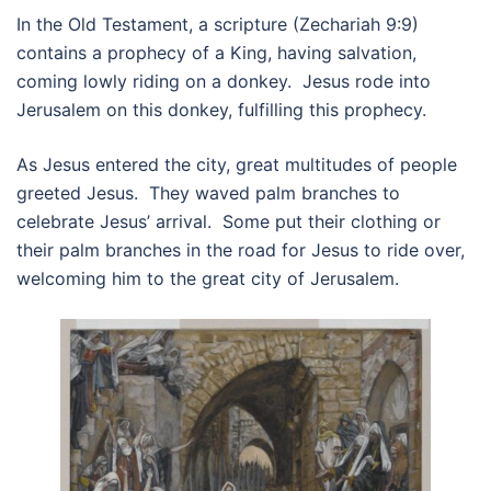
In the Old Testament, a scripture (Zechariah 9:9)
contains a prophecy of a King, having salvation,
coming lowly riding on a donkey. Jesus rode into
Jerusalem on this donkey, fulfilling this prophecy.
As Jesus entered the city, great multitudes of people
greeted Jesus. They waved palm branches to
celebrate Jesus’ arrival. Some put their clothing or
their palm branches in the road for Jesus to ride over,
welcoming him to the great city of Jerusalem.