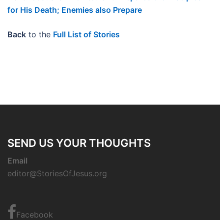
for His Death; Enemies also Prepare
Back
to the
Full List of Stories
SEND US YOUR THOUGHTS
Email
editor@StoriesOfJesus.org
Facebook