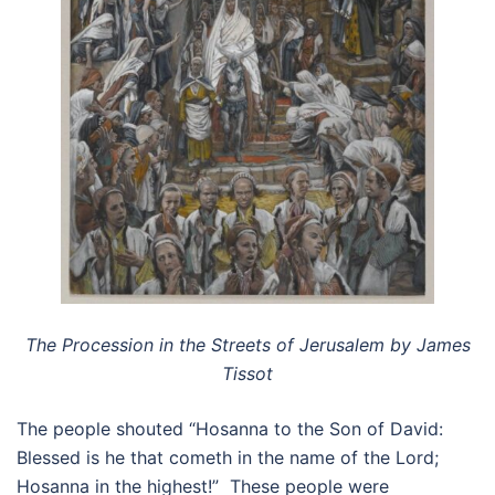
The Procession in the Streets of Jerusalem by James
Tissot
The people shouted “Hosanna to the Son of David:
Blessed is he that cometh in the name of the Lord;
Hosanna in the highest!” These people were