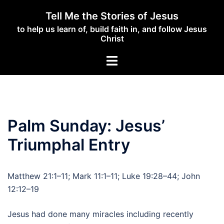
Skip
Tell Me the Stories of Jesus
to
to help us learn of, build faith in, and follow Jesus
content
Christ
Toggle
menu
Palm Sunday: Jesus’
Triumphal Entry
Matthew 21:1–11; Mark 11:1–11; Luke 19:28–44; John
12:12–19
Jesus had done many miracles including recently