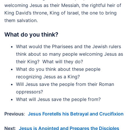
welcoming Jesus as their Messiah, the rightful heir of
King David’s throne, King of Israel, the one to bring
them salvation.
What do you think?
What would the Pharisees and the Jewish rulers
think about so many people welcoming Jesus as
their King? What will they do?
What do you think about these people
recognizing Jesus as a King?
Will Jesus save the people from their Roman
oppressors?
What will Jesus save the people from?
Previous
:
Jesus Foretells his Betrayal and Crucifixion
Next
:
Jesus is Anointed and Prepares the Disciples