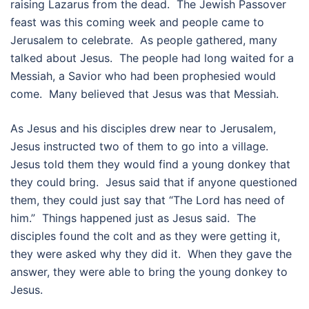
raising Lazarus from the dead. The Jewish Passover
feast was this coming week and people came to
Jerusalem to celebrate. As people gathered, many
talked about Jesus. The people had long waited for a
Messiah, a Savior who had been prophesied would
come. Many believed that Jesus was that Messiah.
As Jesus and his disciples drew near to Jerusalem,
Jesus instructed two of them to go into a village.
Jesus told them they would find a young donkey that
they could bring. Jesus said that if anyone questioned
them, they could just say that “The Lord has need of
him.” Things happened just as Jesus said. The
disciples found the colt and as they were getting it,
they were asked why they did it. When they gave the
answer, they were able to bring the young donkey to
Jesus.