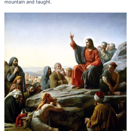
mountain and taught.