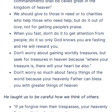
commandments shall be called great in the
kingdom of heaven”
We should give to those in need or to charities
who help those who need help; but do it out of
love, not for getting people’s praise.
When you fast, don’t do it to get attention from
people; do it so only God knows you are fasting
and He will reward you.
Don’t worry about gaining worldly treasures, but
seek for treasures in heaven because “where your
treasure is, there will your heart be also.”
Don’t worry so much about fancy things of the
world because your heavenly Father can bless
you with greater things of heaven
He taught us to be careful how we think of others.
“if ye forgive men their trespasses, your heavenly