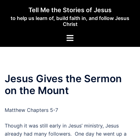
Skip
Tell Me the Stories of Jesus
to
to help us learn of, build faith in, and follow Jesus
content
Christ
Toggle
menu
Jesus Gives the Sermon
on the Mount
Matthew Chapters 5-7
Though it was still early in Jesus’ ministry, Jesus
already had many followers. One day he went up a