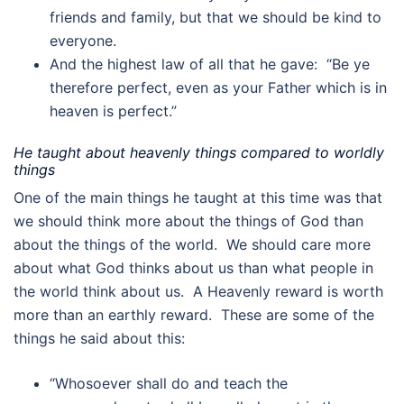
friends and family, but that we should be kind to
everyone.
And the highest law of all that he gave: “Be ye
therefore perfect, even as your Father which is in
heaven is perfect.”
He taught about heavenly things compared to worldly
things
One of the main things he taught at this time was that
we should think more about the things of God than
about the things of the world. We should care more
about what God thinks about us than what people in
the world think about us. A Heavenly reward is worth
more than an earthly reward. These are some of the
things he said about this:
“Whosoever shall do and teach the