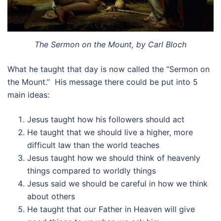
The Sermon on the Mount, by Carl Bloch
What he taught that day is now called the “Sermon on
the Mount.” His message there could be put into 5
main ideas:
Jesus taught how his followers should act
He taught that we should live a higher, more
difficult law than the world teaches
Jesus taught how we should think of heavenly
things compared to worldly things
Jesus said we should be careful in how we think
about others
He taught that our Father in Heaven will give