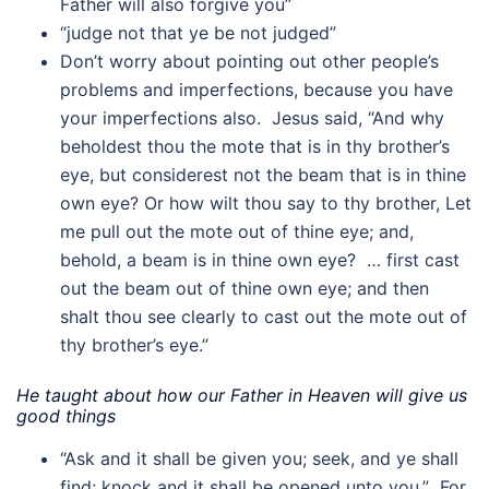
Father will also forgive you”
“judge not that ye be not judged”
Don’t worry about pointing out other people’s
problems and imperfections, because you have
your imperfections also. Jesus said, “And why
beholdest thou the mote that is in thy brother’s
eye, but considerest not the beam that is in thine
own eye? Or how wilt thou say to thy brother, Let
me pull out the mote out of thine eye; and,
behold, a beam is in thine own eye? … first cast
out the beam out of thine own eye; and then
shalt thou see clearly to cast out the mote out of
thy brother’s eye.”
He taught about how our Father in Heaven will give us
good things
“Ask and it shall be given you; seek, and ye shall
find; knock and it shall be opened unto you.” For