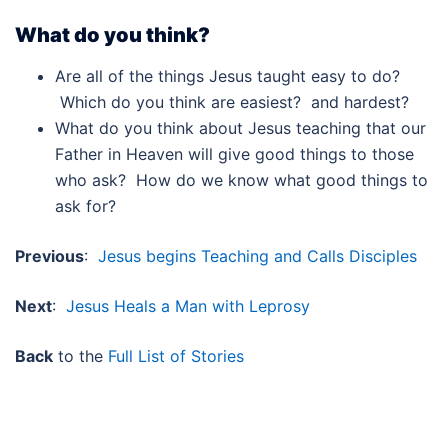
What do you think?
Are all of the things Jesus taught easy to do?
Which do you think are easiest? and hardest?
What do you think about Jesus teaching that our
Father in Heaven will give good things to those
who ask? How do we know what good things to
ask for?
Previous
:
Jesus begins Teaching and Calls Disciples
Next
:
Jesus Heals a Man with Leprosy
Back
to the
Full List of Stories