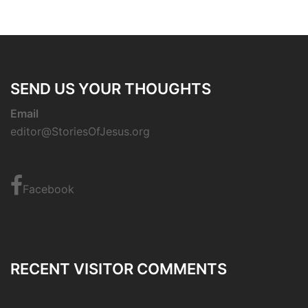
SEND US YOUR THOUGHTS
Email
editor@StoriesOfJesus.org
Facebook
RECENT VISITOR COMMENTS