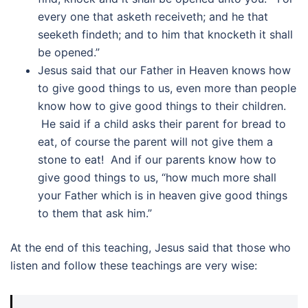
every one that asketh receiveth; and he that
seeketh findeth; and to him that knocketh it shall
be opened.”
Jesus said that our Father in Heaven knows how
to give good things to us, even more than people
know how to give good things to their children.
He said if a child asks their parent for bread to
eat, of course the parent will not give them a
stone to eat! And if our parents know how to
give good things to us, “how much more shall
your Father which is in heaven give good things
to them that ask him.”
At the end of this teaching, Jesus said that those who
listen and follow these teachings are very wise: