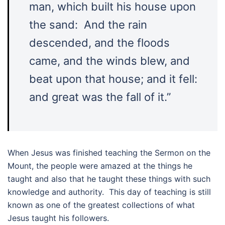
man, which built his house upon
the sand: And the rain
descended, and the floods
came, and the winds blew, and
beat upon that house; and it fell:
and great was the fall of it.”
When Jesus was finished teaching the Sermon on the
Mount, the people were amazed at the things he
taught and also that he taught these things with such
knowledge and authority. This day of teaching is still
known as one of the greatest collections of what
Jesus taught his followers.