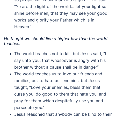
“Ye are the light of the world… let your light so
shine before men, that they may see your good
works and glorify your Father which is in
Heaven.”
He taught we should live a higher law than the world
teaches:
The world teaches not to kill, but Jesus said, “I
say unto you, that whosoever is angry with his
brother without a cause shall be in danger”
The world teaches us to love our friends and
families, but to hate our enemies, but Jesus
taught, “Love your enemies, bless them that
curse you, do good to them that hate you, and
pray for them which despitefully use you and
persecute you.”
Jesus reasoned that anybody can be kind to their