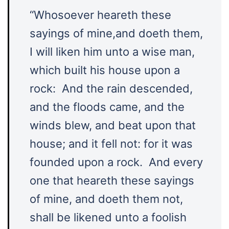
“Whosoever heareth these
sayings of mine,and doeth them,
I will liken him unto a wise man,
which built his house upon a
rock: And the rain descended,
and the floods came, and the
winds blew, and beat upon that
house; and it fell not: for it was
founded upon a rock. And every
one that heareth these sayings
of mine, and doeth them not,
shall be likened unto a foolish