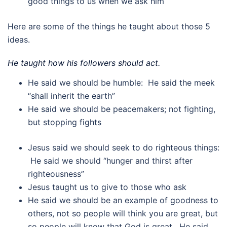
good things to us when we ask him
Here are some of the things he taught about those 5
ideas.
He taught how his followers should act.
He said we should be humble: He said the meek
“shall inherit the earth”
He said we should be peacemakers; not fighting,
but stopping fights
Jesus said we should seek to do righteous things:
He said we should “hunger and thirst after
righteousness”
Jesus taught us to give to those who ask
He said we should be an example of goodness to
others, not so people will think you are great, but
so people will know that God is great. He said,