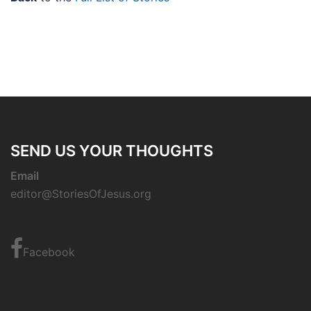
SEND US YOUR THOUGHTS
Email
editor@StoriesOfJesus.org
Facebook