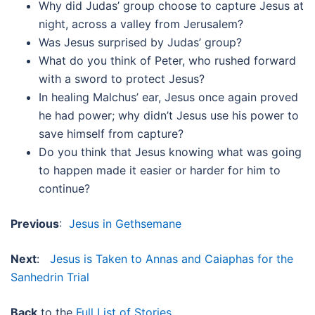
Why did Judas’ group choose to capture Jesus at
night, across a valley from Jerusalem?
Was Jesus surprised by Judas’ group?
What do you think of Peter, who rushed forward
with a sword to protect Jesus?
In healing Malchus’ ear, Jesus once again proved
he had power; why didn’t Jesus use his power to
save himself from capture?
Do you think that Jesus knowing what was going
to happen made it easier or harder for him to
continue?
Previous
:
Jesus in Gethsemane
Next
:
Jesus is Taken to Annas and Caiaphas for the
Sanhedrin Trial
Back
to the
Full List of Stories