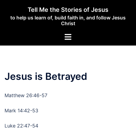
Skip
Tell Me the Stories of Jesus
to
to help us learn of, build faith in, and follow Jesus
content
Christ
Toggle
menu
Jesus is Betrayed
Matthew 26:46-57
Mark 14:42-53
Luke 22:47-54