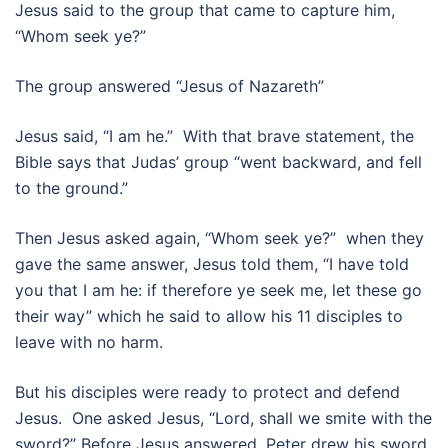
Jesus said to the group that came to capture him,
“Whom seek ye?”
The group answered “Jesus of Nazareth”
Jesus said, “I am he.” With that brave statement, the
Bible says that Judas’ group “went backward, and fell
to the ground.”
Then Jesus asked again, “Whom seek ye?” when they
gave the same answer, Jesus told them, “I have told
you that I am he: if therefore ye seek me, let these go
their way” which he said to allow his 11 disciples to
leave with no harm.
But his disciples were ready to protect and defend
Jesus. One asked Jesus, “Lord, shall we smite with the
sword?” Before Jesus answered, Peter drew his sword