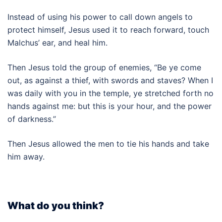
Instead of using his power to call down angels to
protect himself, Jesus used it to reach forward, touch
Malchus’ ear, and heal him.
Then Jesus told the group of enemies, “Be ye come
out, as against a thief, with swords and staves? When I
was daily with you in the temple, ye stretched forth no
hands against me: but this is your hour, and the power
of darkness.”
Then Jesus allowed the men to tie his hands and take
him away.
What do you think?