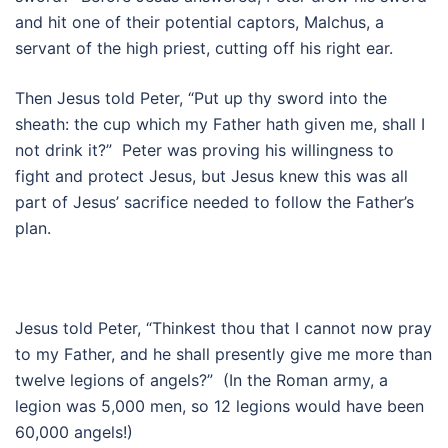
and hit one of their potential captors, Malchus, a
servant of the high priest, cutting off his right ear.
Then Jesus told Peter, “Put up thy sword into the
sheath: the cup which my Father hath given me, shall I
not drink it?” Peter was proving his willingness to
fight and protect Jesus, but Jesus knew this was all
part of Jesus’ sacrifice needed to follow the Father’s
plan.
Jesus told Peter, “Thinkest thou that I cannot now pray
to my Father, and he shall presently give me more than
twelve legions of angels?” (In the Roman army, a
legion was 5,000 men, so 12 legions would have been
60,000 angels!)