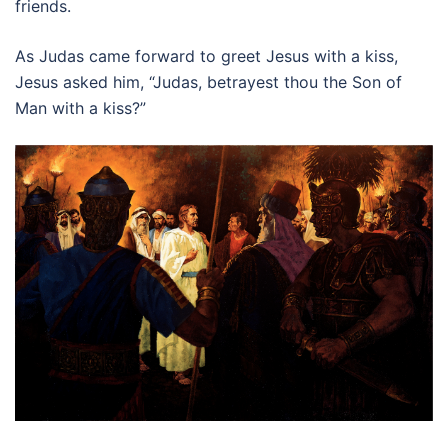
friends.
As Judas came forward to greet Jesus with a kiss,
Jesus asked him, “Judas, betrayest thou the Son of
Man with a kiss?”