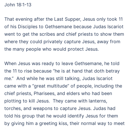
John 18:1-13
That evening after the Last Supper, Jesus only took 11
of his Disciples to Gethsemane because Judas Iscariot
went to get the scribes and chief priests to show them
where they could privately capture Jesus, away from
the many people who would protect Jesus.
When Jesus was ready to leave Gethsemane, he told
the 11 to rise because “he is at hand that doth betray
me.” And while he was still talking, Judas Iscariot
came with a “great multitude” of people, including the
chief priests, Pharisees, and elders who had been
plotting to kill Jesus. They came with lanterns,
torches, and weapons to capture Jesus. Judas had
told his group that he would identify Jesus for them
by giving him a greeting kiss, their normal way to meet