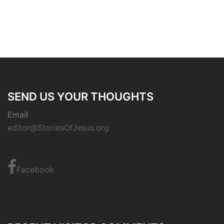
SEND US YOUR THOUGHTS
Email
editor@StoriesOfJesus.org
Facebook