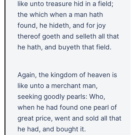
like unto treasure hid in a field;
the which when a man hath
found, he hideth, and for joy
thereof goeth and selleth all that
he hath, and buyeth that field.
Again, the kingdom of heaven is
like unto a merchant man,
seeking goodly pearls: Who,
when he had found one pearl of
great price, went and sold all that
he had, and bought it.