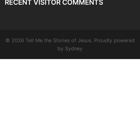
RECENT VISITOR COMMENTS
© 2026 Tell Me the Stories of Jesus. Proudly powered
by
Sydney