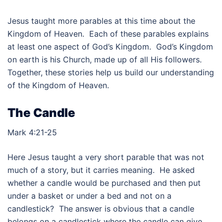
Jesus taught more parables at this time about the
Kingdom of Heaven. Each of these parables explains
at least one aspect of God’s Kingdom. God’s Kingdom
on earth is his Church, made up of all His followers.
Together, these stories help us build our understanding
of the Kingdom of Heaven.
The Candle
Mark 4:21-25
Here Jesus taught a very short parable that was not
much of a story, but it carries meaning. He asked
whether a candle would be purchased and then put
under a basket or under a bed and not on a
candlestick? The answer is obvious that a candle
belongs on a candlestick where the candle can give