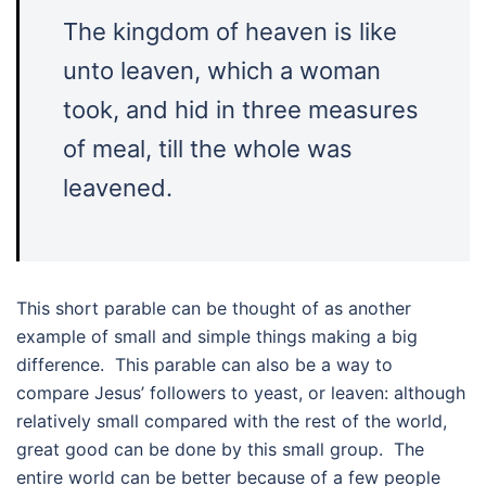
The kingdom of heaven is like
unto leaven, which a woman
took, and hid in three measures
of meal, till the whole was
leavened.
This short parable can be thought of as another
example of small and simple things making a big
difference. This parable can also be a way to
compare Jesus’ followers to yeast, or leaven: although
relatively small compared with the rest of the world,
great good can be done by this small group. The
entire world can be better because of a few people