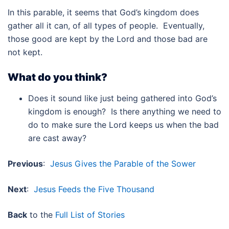
In this parable, it seems that God’s kingdom does
gather all it can, of all types of people. Eventually,
those good are kept by the Lord and those bad are
not kept.
What do you think?
Does it sound like just being gathered into God’s
kingdom is enough? Is there anything we need to
do to make sure the Lord keeps us when the bad
are cast away?
Previous
:
Jesus Gives the Parable of the Sower
Next
:
Jesus Feeds the Five Thousand
Back
to the
Full List of Stories