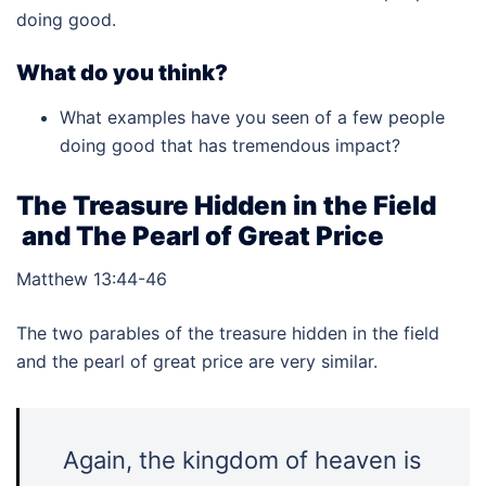
doing good.
What do you think?
What examples have you seen of a few people
doing good that has tremendous impact?
The Treasure Hidden in the Field
and The Pearl of Great Price
Matthew 13:44-46
The two parables of the treasure hidden in the field
and the pearl of great price are very similar.
Again, the kingdom of heaven is