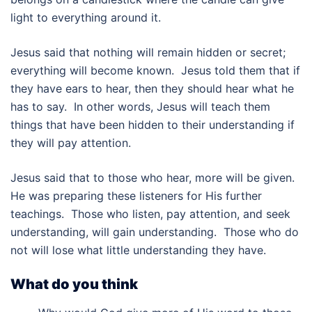
light to everything around it.
Jesus said that nothing will remain hidden or secret;
everything will become known. Jesus told them that if
they have ears to hear, then they should hear what he
has to say. In other words, Jesus will teach them
things that have been hidden to their understanding if
they will pay attention.
Jesus said that to those who hear, more will be given.
He was preparing these listeners for His further
teachings. Those who listen, pay attention, and seek
understanding, will gain understanding. Those who do
not will lose what little understanding they have.
What do you think