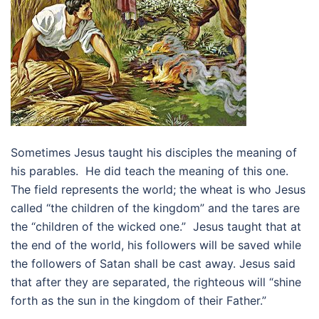
Sometimes Jesus taught his disciples the meaning of
his parables. He did teach the meaning of this one.
The field represents the world; the wheat is who Jesus
called “the children of the kingdom” and the tares are
the “children of the wicked one.” Jesus taught that at
the end of the world, his followers will be saved while
the followers of Satan shall be cast away. Jesus said
that after they are separated, the righteous will “shine
forth as the sun in the kingdom of their Father.”