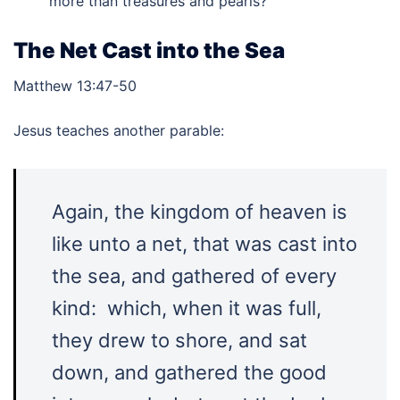
more than treasures and pearls?
The Net Cast into the Sea
Matthew 13:47-50
Jesus teaches another parable:
Again, the kingdom of heaven is
like unto a net, that was cast into
the sea, and gathered of every
kind: which, when it was full,
they drew to shore, and sat
down, and gathered the good