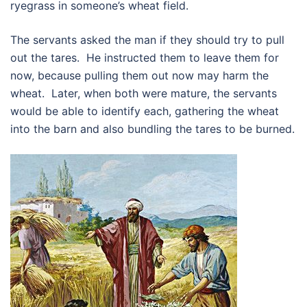
ryegrass in someone’s wheat field.
The servants asked the man if they should try to pull
out the tares. He instructed them to leave them for
now, because pulling them out now may harm the
wheat. Later, when both were mature, the servants
would be able to identify each, gathering the wheat
into the barn and also bundling the tares to be burned.