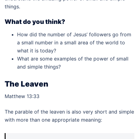
things.
What do you think?
How did the number of Jesus’ followers go from
a small number in a small area of the world to
what it is today?
What are some examples of the power of small
and simple things?
The Leaven
Matthew 13:33
The parable of the leaven is also very short and simple
with more than one appropriate meaning: