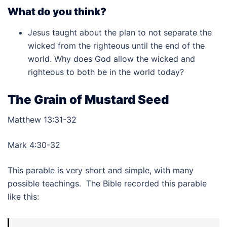
What do you think?
Jesus taught about the plan to not separate the
wicked from the righteous until the end of the
world. Why does God allow the wicked and
righteous to both be in the world today?
The Grain of Mustard Seed
Matthew 13:31-32
Mark 4:30-32
This parable is very short and simple, with many
possible teachings. The Bible recorded this parable
like this: