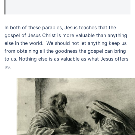
In both of these parables, Jesus teaches that the
gospel of Jesus Christ is more valuable than anything
else in the world. We should not let anything keep us
from obtaining all the goodness the gospel can bring
to us. Nothing else is as valuable as what Jesus offers
us.