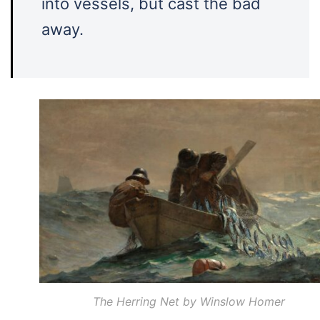
into vessels, but cast the bad
away.
The Herring Net by Winslow Homer