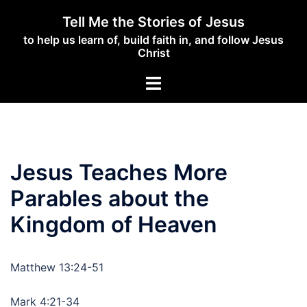
Skip
Tell Me the Stories of Jesus
to
to help us learn of, build faith in, and follow Jesus
content
Christ
Toggle
menu
Jesus Teaches More
Parables about the
Kingdom of Heaven
Matthew 13:24-51
Mark 4:21-34