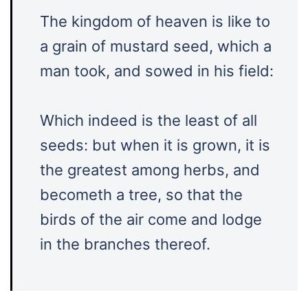
The kingdom of heaven is like to
a grain of mustard seed, which a
man took, and sowed in his field:
Which indeed is the least of all
seeds: but when it is grown, it is
the greatest among herbs, and
becometh a tree, so that the
birds of the air come and lodge
in the branches thereof.