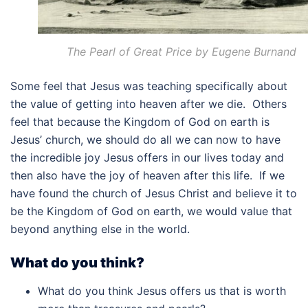
The Pearl of Great Price by Eugene Burnand
Some feel that Jesus was teaching specifically about
the value of getting into heaven after we die. Others
feel that because the Kingdom of God on earth is
Jesus’ church, we should do all we can now to have
the incredible joy Jesus offers in our lives today and
then also have the joy of heaven after this life. If we
have found the church of Jesus Christ and believe it to
be the Kingdom of God on earth, we would value that
beyond anything else in the world.
What do you think?
What do you think Jesus offers us that is worth