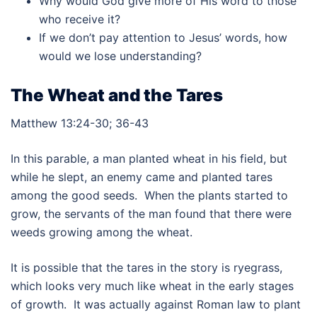
Why would God give more of His word to those
who receive it?
If we don’t pay attention to Jesus’ words, how
would we lose understanding?
The Wheat and the Tares
Matthew 13:24-30; 36-43
In this parable, a man planted wheat in his field, but
while he slept, an enemy came and planted tares
among the good seeds. When the plants started to
grow, the servants of the man found that there were
weeds growing among the wheat.
It is possible that the tares in the story is ryegrass,
which looks very much like wheat in the early stages
of growth. It was actually against Roman law to plant