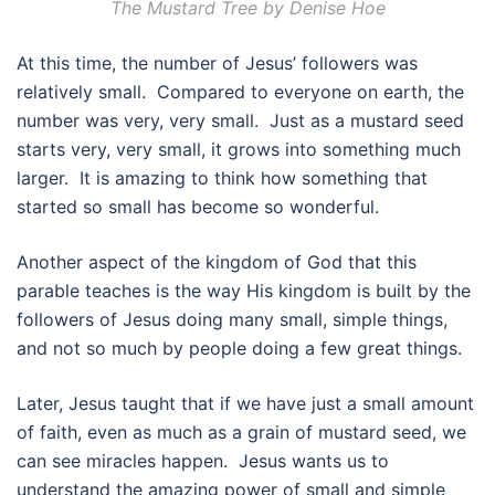
The Mustard Tree by Denise Hoe
At this time, the number of Jesus’ followers was
relatively small. Compared to everyone on earth, the
number was very, very small. Just as a mustard seed
starts very, very small, it grows into something much
larger. It is amazing to think how something that
started so small has become so wonderful.
Another aspect of the kingdom of God that this
parable teaches is the way His kingdom is built by the
followers of Jesus doing many small, simple things,
and not so much by people doing a few great things.
Later, Jesus taught that if we have just a small amount
of faith, even as much as a grain of mustard seed, we
can see miracles happen. Jesus wants us to
understand the amazing power of small and simple